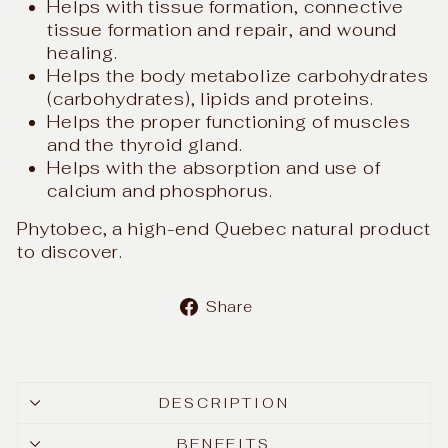
Helps with tissue formation, connective
tissue formation and repair, and wound
healing.
Helps the body metabolize carbohydrates
(carbohydrates), lipids and proteins.
Helps the proper functioning of muscles
and the thyroid gland.
Helps with the absorption and use of
calcium and phosphorus.
Phytobec, a high-end Quebec natural product
to discover.
Share
Share
on
Facebook
DESCRIPTION
BENEFITS