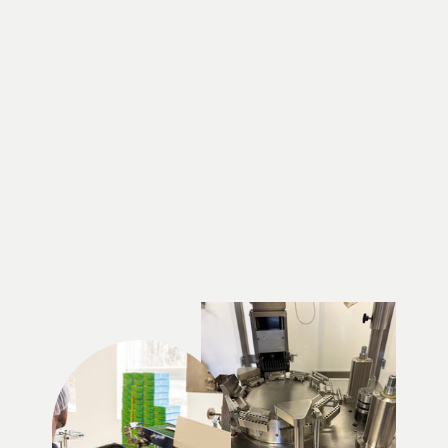
Phytobec 80, Vitamin
and Mineral
Supplement | Bio-Actif
Québec
$13.49