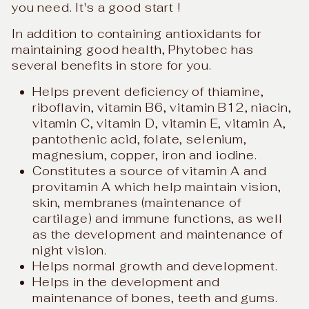
you need. It's a good start !
In addition to containing antioxidants for
maintaining good health, Phytobec has
several benefits in store for you.
Helps prevent deficiency of thiamine,
riboflavin, vitamin B6, vitamin B12, niacin,
vitamin C, vitamin D, vitamin E, vitamin A,
pantothenic acid, folate, selenium,
magnesium, copper, iron and iodine.
Constitutes a source of vitamin A and
provitamin A which help maintain vision,
skin, membranes (maintenance of
cartilage) and immune functions, as well
as the development and maintenance of
night vision.
Helps normal growth and development.
Helps in the development and
maintenance of bones, teeth and gums.