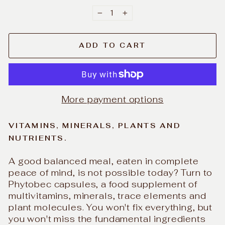
−
+
ADD TO CART
More payment options
VITAMINS, MINERALS, PLANTS AND
NUTRIENTS.
A good balanced meal, eaten in complete
peace of mind, is not possible today? Turn to
Phytobec capsules, a food supplement of
multivitamins, minerals, trace elements and
plant molecules. You won't fix everything, but
you won't miss the fundamental ingredients