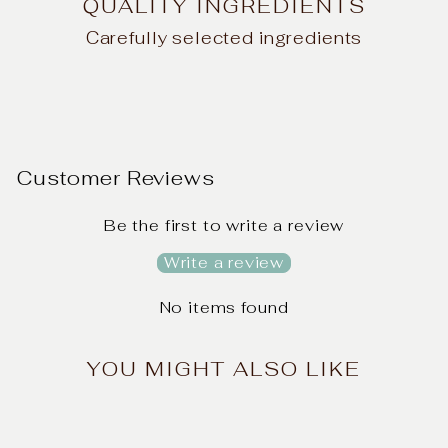
QUALITY INGREDIENTS
Carefully selected ingredients
Customer Reviews
Be the first to write a review
Write a review
No items found
YOU MIGHT ALSO LIKE