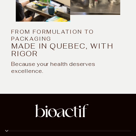
FROM FORMULATION TO
PACKAGING
MADE IN QUEBEC, WITH
RIGOR
Because your health deserves
excellence.