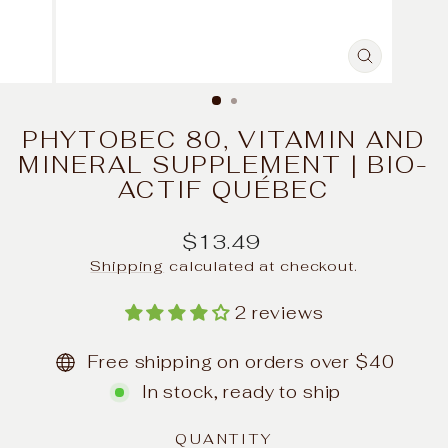
CLOSE
(ESC)
PHYTOBEC 80, VITAMIN AND
MINERAL SUPPLEMENT | BIO-
ACTIF QUÉBEC
Regular
$13.49
price
Shipping
calculated at checkout.
2 reviews
Free shipping on orders over $40
In stock, ready to ship
QUANTITY