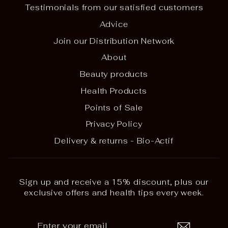
Testimonials from our satisfied customers
Advice
Join our Distribution Network
About
Beauty products
Health Products
Points of Sale
Privacy Policy
Delivery & returns - Bio-Actif
Sign up and receive a 15% discount, plus our
exclusive offers and health tips every week.
ENTER
SUBSCRIBE