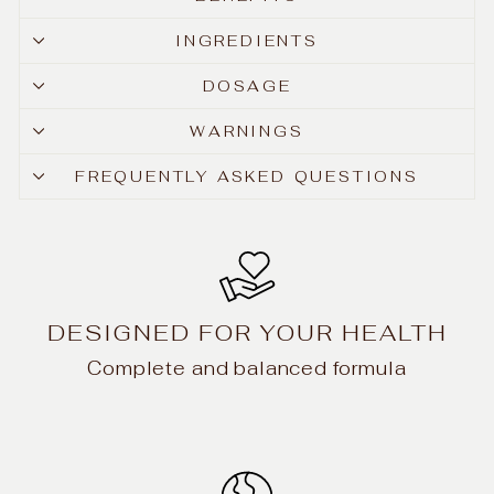
INGREDIENTS
DOSAGE
WARNINGS
FREQUENTLY ASKED QUESTIONS
DESIGNED FOR YOUR HEALTH
Complete and balanced formula