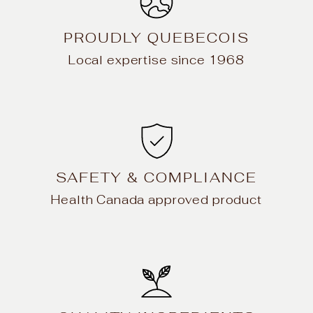
PROUDLY QUEBECOIS
Local expertise since 1968
SAFETY & COMPLIANCE
Health Canada approved product