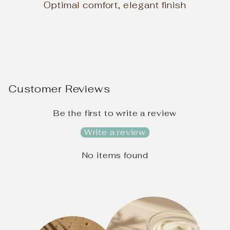
Optimal comfort, elegant finish
Customer Reviews
Be the first to write a review
Write a review
No items found