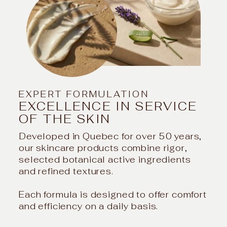
EXPERT FORMULATION
EXCELLENCE IN SERVICE
OF THE SKIN
Developed in Quebec for over 50 years,
our skincare products combine rigor,
selected botanical active ingredients
and refined textures.
Each formula is designed to offer comfort
and efficiency on a daily basis.