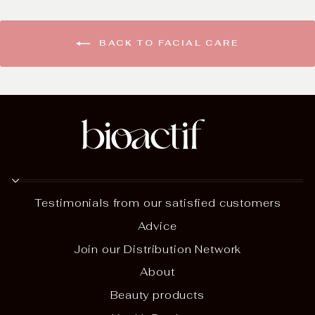
BACK TO FACIAL CARE
Testimonials from our satisfied customers
Advice
Join our Distribution Network
About
Beauty products