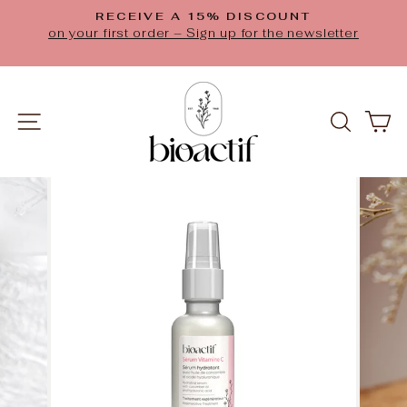
Skip
RECEIVE A 15% DISCOUNT
to
Pause
on your first order – Sign up for the newsletter
slideshow
content
SITE NAVIGATION
SEAR
C