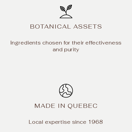
BOTANICAL ASSETS
Ingredients chosen for their effectiveness
and purity
MADE IN QUEBEC
Local expertise since 1968