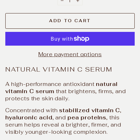
−
+
ADD TO CART
More payment options
NATURAL VITAMIN C SERUM
A high-performance antioxidant
natural
vitamin C serum
that brightens, firms, and
protects the skin daily.
Concentrated with
stabilized vitamin C
,
hyaluronic acid
, and
pea proteins
, this
serum helps reveal a brighter, firmer, and
visibly younger-looking complexion.