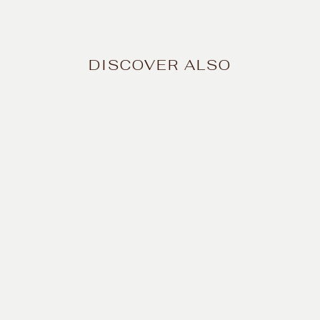
DISCOVER ALSO
Natural Vitamin C
Serum – Radiant
complexion
$43.99