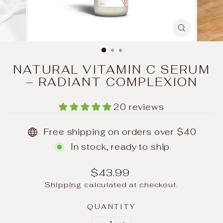
CLOSE
(ESC)
NATURAL VITAMIN C SERUM
– RADIANT COMPLEXION
20 reviews
Free shipping on orders over $40
In stock, ready to ship
Regular
$43.99
price
Shipping
calculated at checkout.
QUANTITY