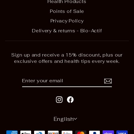
Health Products
Points of Sale
Privacy Policy
Delivery & returns - Bio-Actif
Sign up and receive a 15% discount, plus our
exclusive offers and health tips every week.
ENTER
SUBSCRIBE
YOUR
EMAIL
Instagram
Facebook
LANGUAGE
English