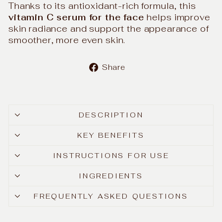
Thanks to its antioxidant-rich formula, this
vitamin C serum for the face
helps improve
skin radiance and support the appearance of
smoother, more even skin.
Share
Share
on
Facebook
DESCRIPTION
KEY BENEFITS
INSTRUCTIONS FOR USE
INGREDIENTS
FREQUENTLY ASKED QUESTIONS