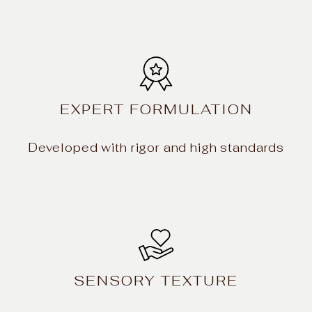
EXPERT FORMULATION
Developed with rigor and high standards
SENSORY TEXTURE