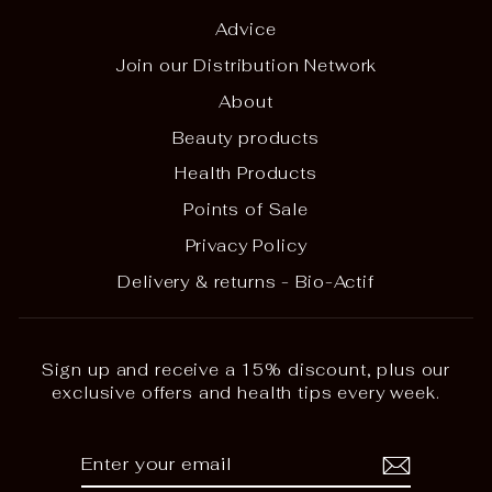
Advice
Join our Distribution Network
About
Beauty products
Health Products
Points of Sale
Privacy Policy
Delivery & returns - Bio-Actif
Sign up and receive a 15% discount, plus our
exclusive offers and health tips every week.
ENTER
SUBSCRIBE
YOUR