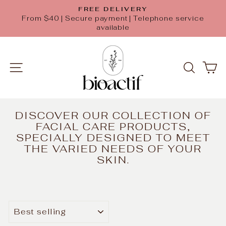
Skip
DELIVERY
RECEIVE A 15%
to
Pause
ment | Telephone service
on your first order – Sign 
slideshow
ilable
content
SITE NAVIGATION
SEAR
C
DISCOVER OUR COLLECTION OF
FACIAL CARE PRODUCTS,
SPECIALLY DESIGNED TO MEET
THE VARIED NEEDS OF YOUR
SKIN.
SORT