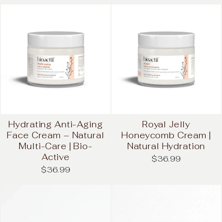
Hydrating Anti-Aging
Royal Jelly
Face Cream – Natural
Honeycomb Cream |
Multi-Care | Bio-
Natural Hydration
Active
$36.99
$36.99