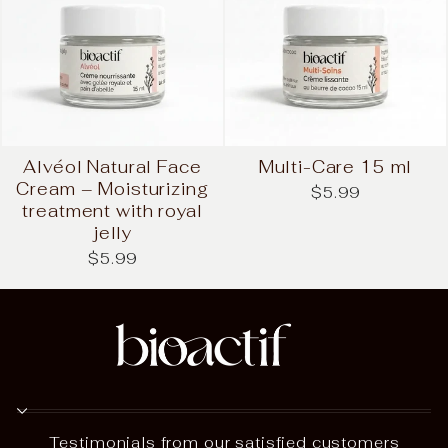
Alvéol Natural Face
Multi-Care 15 ml
Cream – Moisturizing
$5.99
treatment with royal
jelly
$5.99
Testimonials from our satisfied customers